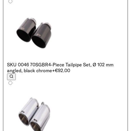
SKU
0046 70SGBR
4-Piece Tailpipe Set, Ø 102 mm
angled, black chrome
+€92.00