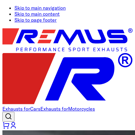
Skip to main navigation
Skip to main content
Skip to page footer
Exhausts for
Cars
Exhausts for
Motorcycles