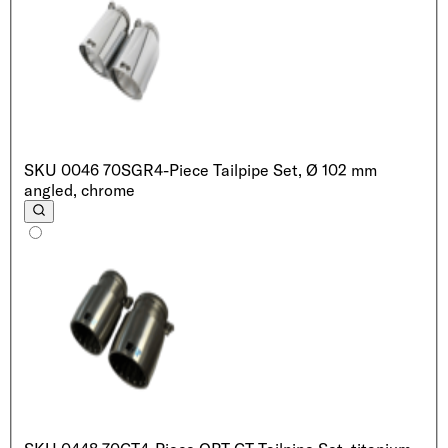
SKU
0046 70SGR
4-Piece Tailpipe Set, Ø 102 mm
angled, chrome