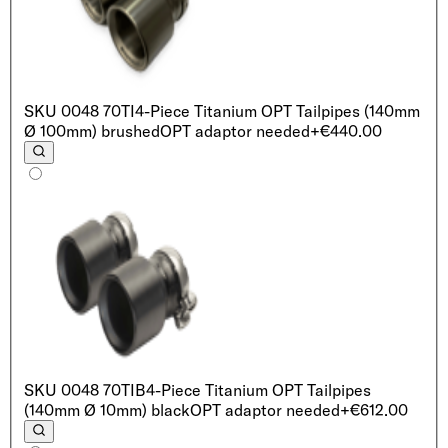
SKU
0048 70TI
4-Piece Titanium OPT Tailpipes (140mm
Ø 100mm) brushed
OPT adaptor needed
+€440.00
SKU
0048 70TIB
4-Piece Titanium OPT Tailpipes
(140mm Ø 10mm) black
OPT adaptor needed
+€612.00