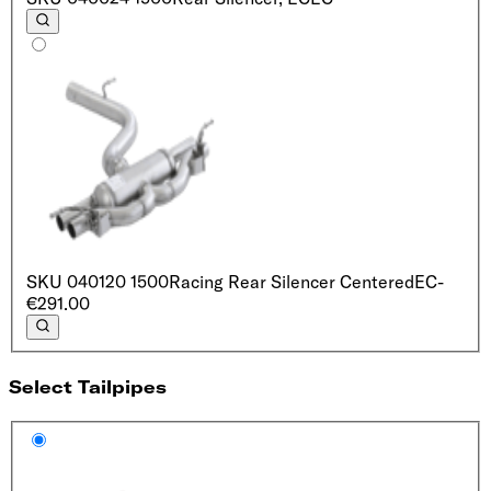
SKU
040120 1500
Racing Rear Silencer Centered
EC
-
€291.00
Select Tailpipes