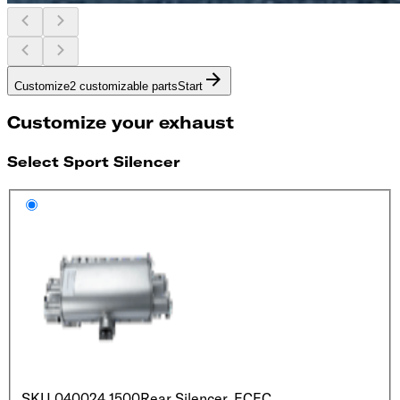
Customize
2 customizable parts
Start
Customize your exhaust
Select Sport Silencer
SKU
040024 1500
Rear Silencer, EC
EC