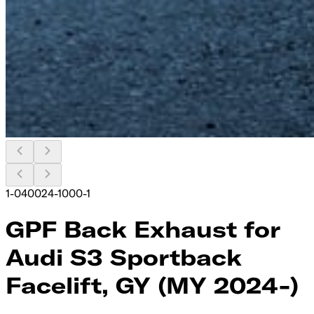
1-040024-1000-1
GPF Back Exhaust for
Audi S3 Sportback
Facelift, GY (MY 2024-)