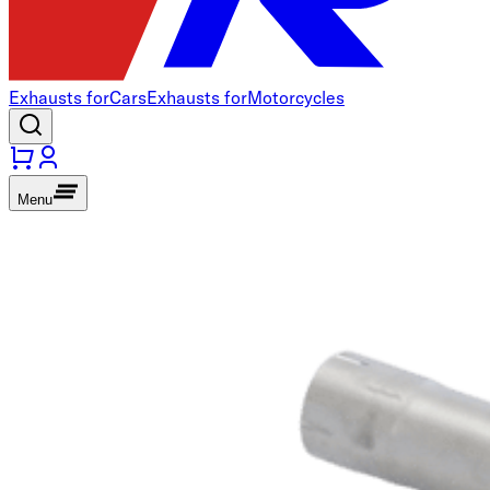
Exhausts for
Cars
Exhausts for
Motorcycles
Menu