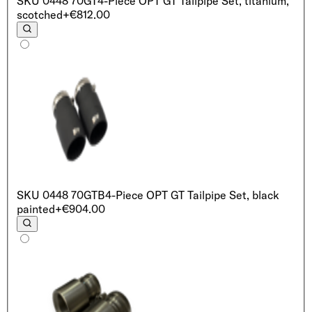
SKU
0448 70GT
4-Piece OPT GT Tailpipe Set, titanium,
scotched
+€812.00
SKU
0448 70GTB
4-Piece OPT GT Tailpipe Set, black
painted
+€904.00