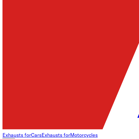
Exhausts for
Cars
Exhausts for
Motorcycles