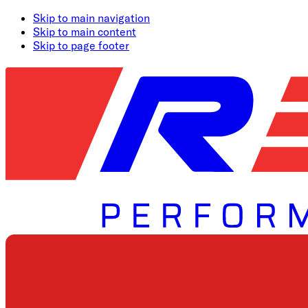
Skip to main navigation
Skip to main content
Skip to page footer