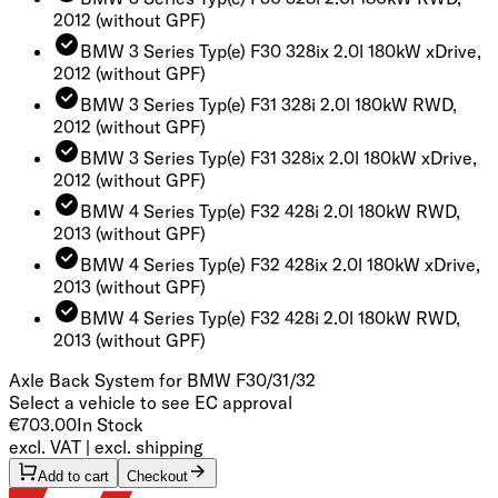
2012
(without GPF)
BMW 3 Series Typ(e) F30 328ix 2.0l 180kW xDrive,
2012
(without GPF)
BMW 3 Series Typ(e) F31 328i 2.0l 180kW RWD,
2012
(without GPF)
BMW 3 Series Typ(e) F31 328ix 2.0l 180kW xDrive,
2012
(without GPF)
BMW 4 Series Typ(e) F32 428i 2.0l 180kW RWD,
2013
(without GPF)
BMW 4 Series Typ(e) F32 428ix 2.0l 180kW xDrive,
2013
(without GPF)
BMW 4 Series Typ(e) F32 428i 2.0l 180kW RWD,
2013
(without GPF)
Axle Back System for BMW F30/31/32
Select a vehicle to see EC approval
€703.00
In Stock
excl. VAT | excl. shipping
Add to cart
Checkout