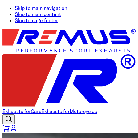
Skip to main navigation
Skip to main content
Skip to page footer
Exhausts for
Cars
Exhausts for
Motorcycles