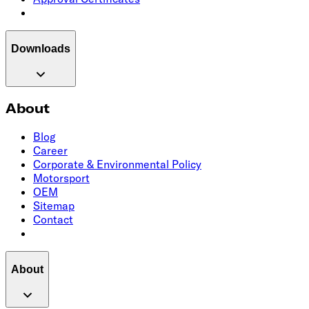
Downloads
About
Blog
Career
Corporate & Environmental Policy
Motorsport
OEM
Sitemap
Contact
About