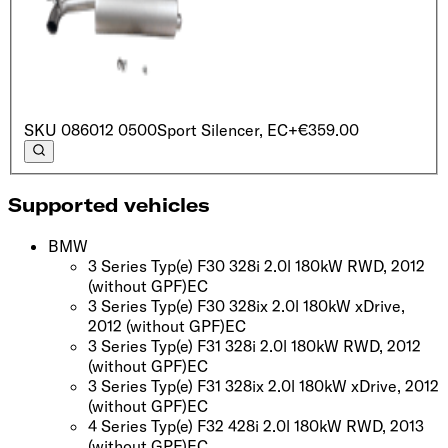
SKU
086012 0500
Sport Silencer, EC
+€359.00
Supported vehicles
BMW
3 Series Typ(e) F30 328i 2.0l 180kW RWD, 2012
(without GPF)
EC
3 Series Typ(e) F30 328ix 2.0l 180kW xDrive,
2012
(without GPF)
EC
3 Series Typ(e) F31 328i 2.0l 180kW RWD, 2012
(without GPF)
EC
3 Series Typ(e) F31 328ix 2.0l 180kW xDrive, 2012
(without GPF)
EC
4 Series Typ(e) F32 428i 2.0l 180kW RWD, 2013
(without GPF)
EC