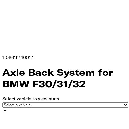
1-086112-1001-1
Axle Back System for
BMW F30/31/32
Select vehicle to view stats