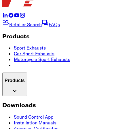
Retailer Search
FAQs
Products
Sport Exhausts
Car Sport Exhausts
Motorcycle Sport Exhausts
Products
Downloads
Sound Control App
Installation Manuals
Approval Certificates