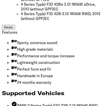
4 Series Typ(e) F32 428ix 2.0l 180kW xDrive,
2013
(without GPF)
EC
4 Series Typ(e) F32 428i 2.0l 180kW RWD, 2013
(without GPF)
EC
Details
Features
Sporty, sonorous sound
High grade materials
Performance and torque increase
Lightweight construction
Perfect form and fit
Handmade in Europe
24 months warranty
Supported Vehicles
BMW 3 Series Typ(e) F30 328i 2.0l 180kW RWD,