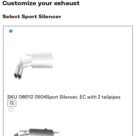
Customize your exhaust
Select Sport Silencer
SKU
086112 0504
Sport Silencer, EC with 2 tailpipes