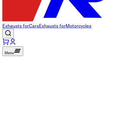
Exhausts for
Cars
Exhausts for
Motorcycles
Menu