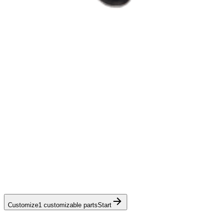
Customize
1 customizable parts
Start