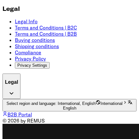
Legal
Legal Info
Terms and Conditions | B2C
Terms and Conditions | B2B
Buying conditions
Shipping conditions
Compliance
Privacy Policy
Privacy Settings
Legal
Select region and language: International, English
International
English
B2B Portal
© 2026 by REMUS