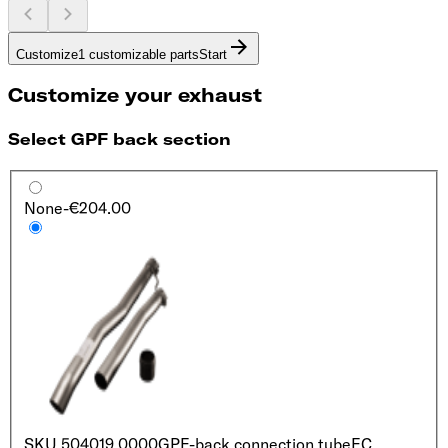
Customize
1 customizable parts
Start
Customize your exhaust
Select GPF back section
None
-€204.00
SKU
504019 0000
GPF-back connection tube
EC