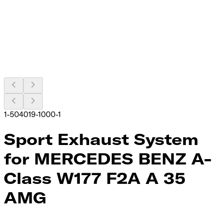
1-504019-1000-1
Sport Exhaust System
for MERCEDES BENZ A-
Class W177 F2A A 35
AMG