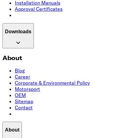
Installation Manuals
Approval Certificates
Downloads
About
Blog
Career
Corporate & Environmental Policy
Motorsport
OEM
Sitemap
Contact
About