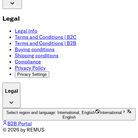
Legal
Legal Info
Terms and Conditions | B2C
Terms and Conditions | B2B
Buying conditions
Shipping conditions
Compliance
Privacy Policy
Privacy Settings
Legal
Select region and language: International, English
International
English
B2B Portal
© 2026 by REMUS