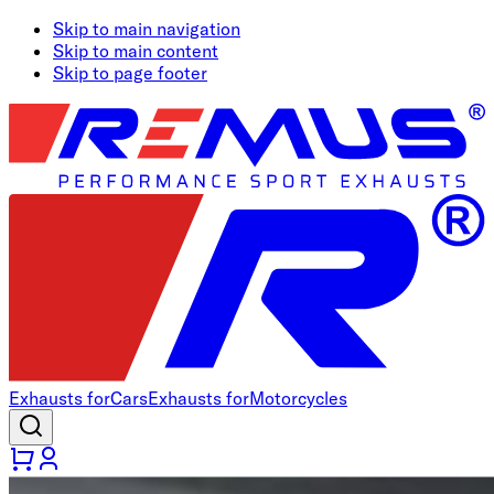
Skip to main navigation
Skip to main content
Skip to page footer
Exhausts for
Cars
Exhausts for
Motorcycles