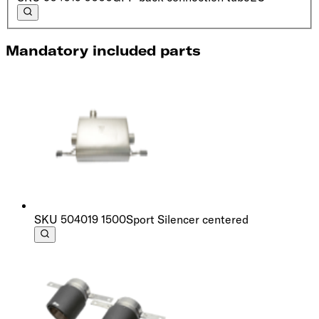
Mandatory included parts
SKU
504019 1500
Sport Silencer centered