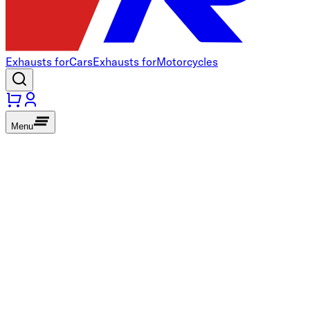
Exhausts for
Cars
Exhausts for
Motorcycles
Menu