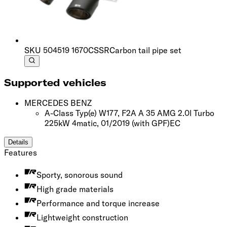
SKU
504519 1670CSSR
Carbon tail pipe set
Supported vehicles
MERCEDES BENZ
A-Class Typ(e) W177, F2A A 35 AMG 2.0l Turbo
225kW 4matic, 01/2019
(with GPF)
EC
Details
Features
Sporty, sonorous sound
High grade materials
Performance and torque increase
Lightweight construction