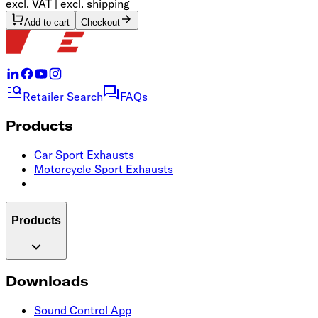
excl. VAT | excl. shipping
Add to cart
Checkout
Retailer Search
FAQs
Products
Car Sport Exhausts
Motorcycle Sport Exhausts
Products
Downloads
Sound Control App