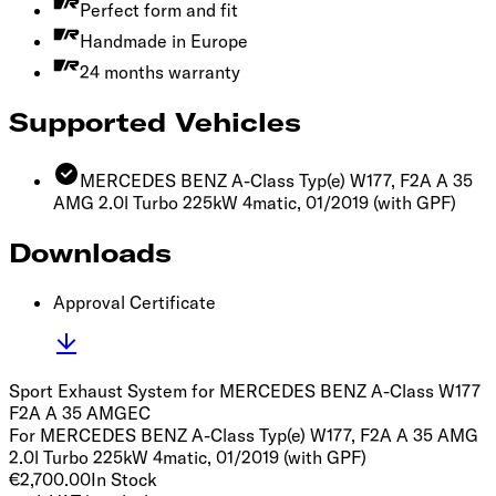
Perfect form and fit
Handmade in Europe
24 months warranty
Supported Vehicles
MERCEDES BENZ A-Class Typ(e) W177, F2A A 35
AMG 2.0l Turbo 225kW 4matic, 01/2019
(with GPF)
Downloads
Approval Certificate
Sport Exhaust System for MERCEDES BENZ A-Class W177
F2A A 35 AMG
EC
For MERCEDES BENZ A-Class Typ(e) W177, F2A A 35 AMG
2.0l Turbo 225kW 4matic, 01/2019 (with GPF)
€2,700.00
In Stock