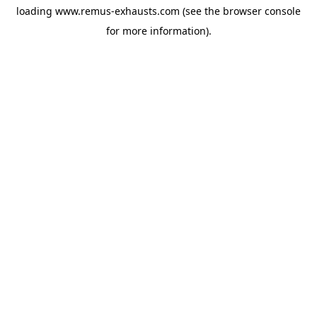
loading
www.remus-exhausts.com
(see the
browser console
for more information).