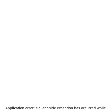
Application error: a
client
-side exception has occurred while