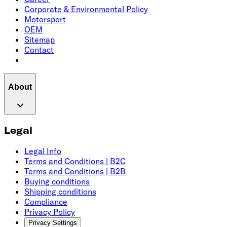
Corporate & Environmental Policy
Motorsport
OEM
Sitemap
Contact
About
Legal
Legal Info
Terms and Conditions | B2C
Terms and Conditions | B2B
Buying conditions
Shipping conditions
Compliance
Privacy Policy
Privacy Settings