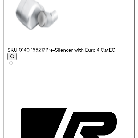
SKU
0140 155217
Pre-Silencer with Euro 4 Cat
EC