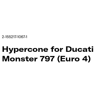
2-155217-1067-1
Hypercone for Ducati
Monster 797 (Euro 4)