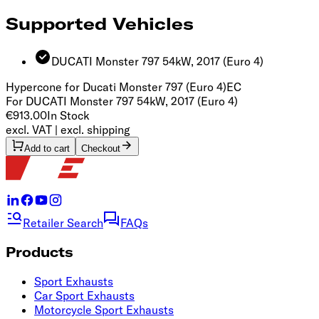
Supported Vehicles
DUCATI Monster 797 54kW, 2017
(Euro 4)
Hypercone for Ducati Monster 797 (Euro 4)
EC
For DUCATI Monster 797 54kW, 2017 (Euro 4)
€913.00
In Stock
excl. VAT | excl. shipping
Add to cart
Checkout
Retailer Search
FAQs
Products
Sport Exhausts
Car Sport Exhausts
Motorcycle Sport Exhausts