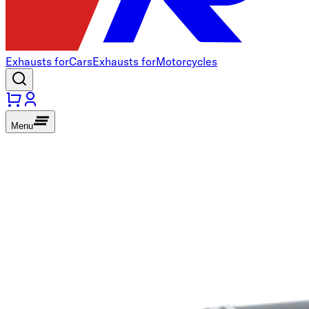
Exhausts for
Cars
Exhausts for
Motorcycles
Menu