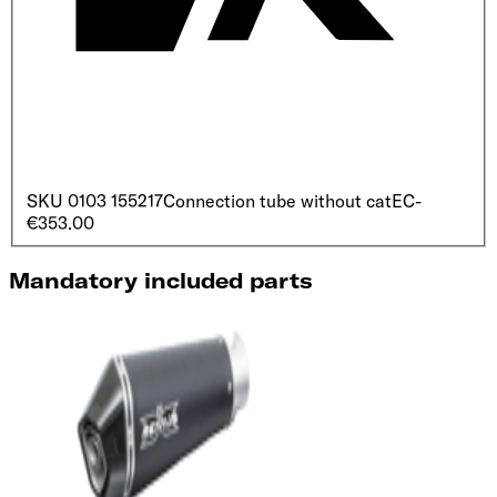
SKU
0103 155217
Connection tube without cat
EC
-
€353.00
Mandatory included parts