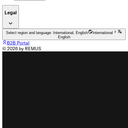
Legal
Select region and language: International, English
International
English
B2B Portal
© 2026 by REMUS