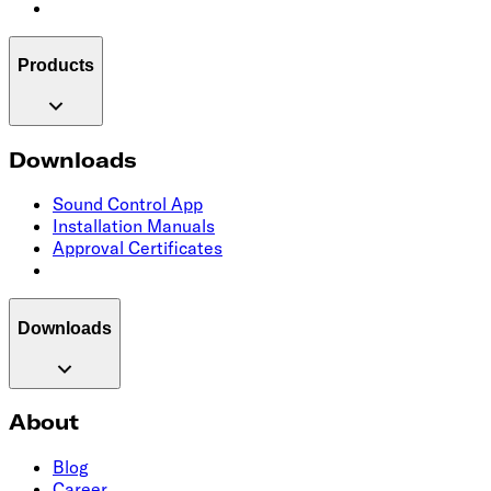
Products
Downloads
Sound Control App
Installation Manuals
Approval Certificates
Downloads
About
Blog
Career