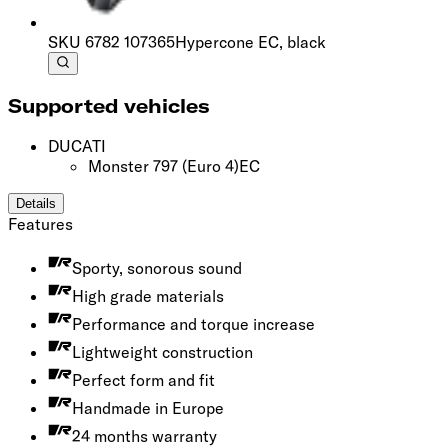
SKU
6782 107365
Hypercone EC, black
Supported vehicles
DUCATI
Monster 797
(Euro 4)
EC
Details
Features
Sporty, sonorous sound
High grade materials
Performance and torque increase
Lightweight construction
Perfect form and fit
Handmade in Europe
24 months warranty