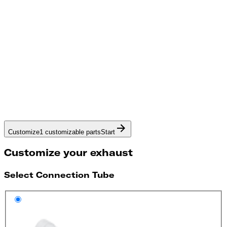
Customize
1 customizable parts
Start
Customize your exhaust
Select Connection Tube