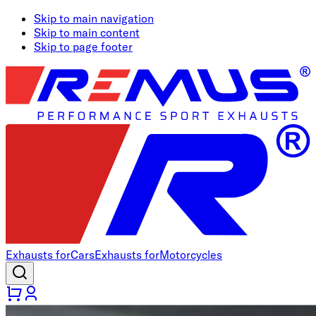
Skip to main navigation
Skip to main content
Skip to page footer
Exhausts for
Cars
Exhausts for
Motorcycles