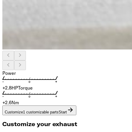
Power
+2.8
HP
Torque
+2.6
Nm
Customize
1 customizable parts
Start
Customize your exhaust