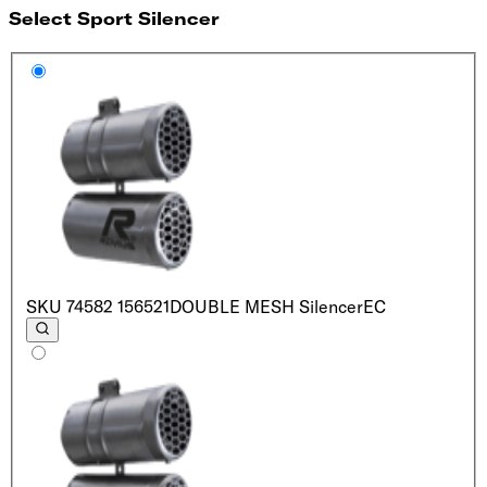
Select Sport Silencer
SKU
74582 156521
DOUBLE MESH Silencer
EC