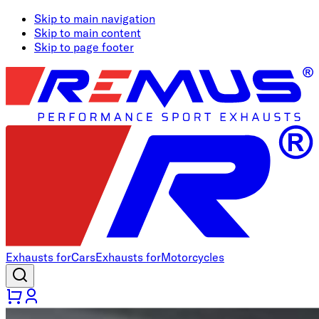
Skip to main navigation
Skip to main content
Skip to page footer
Exhausts for
Cars
Exhausts for
Motorcycles