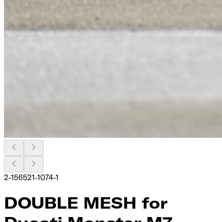
2-156521-1074-1
DOUBLE MESH for