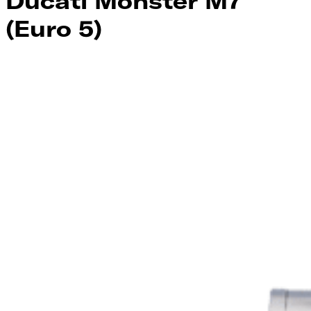
Ducati Monster M7
(Euro 5)