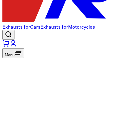
Exhausts for
Cars
Exhausts for
Motorcycles
Menu