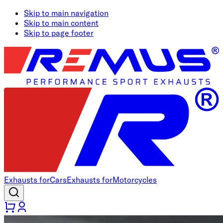
Skip to main navigation
Skip to main content
Skip to page footer
Exhausts for
Cars
Exhausts for
Motorcycles