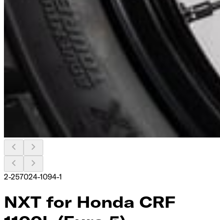
2-257024-1094-1
NXT for Honda CRF