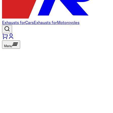
Exhausts for
Cars
Exhausts for
Motorcycles
Menu