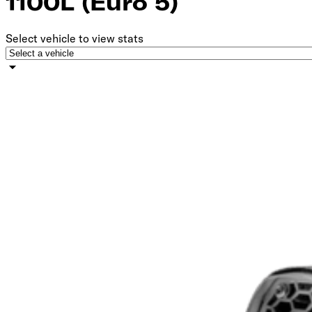
1100L (Euro 5)
Select vehicle to view stats