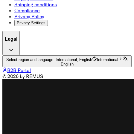
Shipping conditions
Compliance
Privacy Policy
Privacy Settings
Legal
Select region and language: International, English
International
English
B2B Portal
© 2026 by REMUS