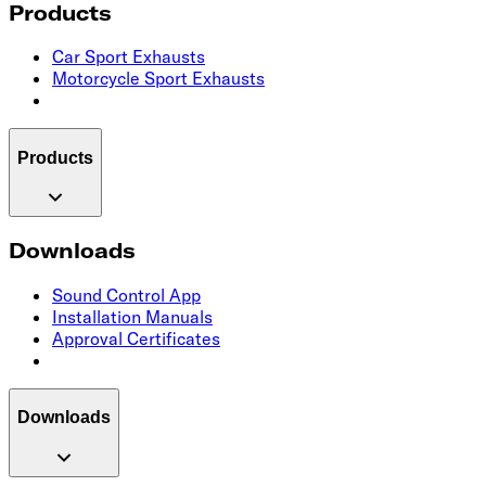
Products
Car Sport Exhausts
Motorcycle Sport Exhausts
Products
Downloads
Sound Control App
Installation Manuals
Approval Certificates
Downloads