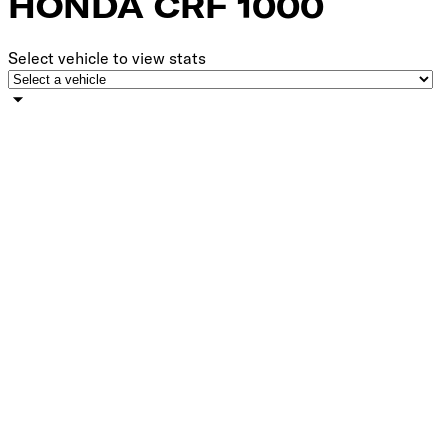
HONDA CRF 1000 ​‍‌‍‍‌‌‍‌ ‌‍‍‌‌‍ ‍​‍​‍​ ‍‍​‍​‍‌ ​ ‌‍​‌‌‍ ‍‌‍‍‌‌ ‌​‌ ‍‌​‍ ‍‌‍‍‌‌‍ ​‍​‍​‍ ​​‍​‍‌‍‍​‌ ​‍‌‍‌‌‌‍‌‍​‍​‍​ ‍‍​‍​‍​‍ ‌ ​ ‌ ‌​‌ ‌‌‌‍‌​‌‍‍‌‌‍ ​‍ ‌‍‍‌‌‍ ‍‌ ‌​‌‍‌‌‌‍ ‍‌ ‌​​‍ ‌‍‌‌‌‍‌​‌‍‍‌‌ ‌​​‍ ‌‍ ‌‌‍ ‌‍‌​‌‍‌‌​ ‌‌ ​​‌ ​‍‌‍‌‌‌ ​ ‌‍‌‌‌‍ ‍‌ ‌​‌‍​‌‌ ‌​‌‍‍‌‌‍ ‌‍ ‍​ ‍ ‌‍‍‌‌‍‌​​ ‌‌ ​​‌‍​‌‌ ​‍‌ ‌​​‍ ‌​ ‍‌​ ‌​​ ‌‌​ ‍​​ ​‍​‍ ‌​ ​‌​ ​​​ ​​​ ‌‌​ ‌‍​ ‌‌​ ‍ ‌ ‌​‌ ‍‌‌ ​​‌‍‌‌​ ‌‌ ​​‌ ​‍‌‍ ‌‍‌​‌ ‌‌‌‍​ ‌ ‌​​ ‍ ‌ ​​‌‍​‌‌ ‌​‌‍‍​​ ‌‌ ‌​‌‍‍‌‌ ‌​‌‍ ​‌‍‌‌​‍‌‌​ ‌‌‌​​‍‌‌ ‌‍‍ ‌‍‌‌‌ ‍‌​‍‌‌​ ​ ‌​‌​​‍‌‌​ ​ ‌​‌​​‍‌‌​ ​‍​ ​‍‌‍‌‌‌‍ ‍​‍‌‌​ ​‍​ ​‍​‍‌‌​ ‌‌‌​‌​​‍ ‍‌ ‌‍‌‍​‌‌‍ ​‌ ‌‌‌‍‌‌​ ‌‍​‍‌‍​‌‌ ​ ‌‍‌‌‌‌‌‌‌ ​‍‌‍ ​​ ‌​‍‌‌​ ​‍‌​‌‍‌ ​ ‌ ‌​‌ ‌‌‌‍‌​‌‍‍‌‌‍ ​‍‌‍‌‍‍‌‌‍‌​​ ‌‌ ​​‌‍​‌‌ ​‍‌ ‌​​‍ ‌​ ‍‌​ ‌​​ ‌‌​ ‍​​ ​‍​‍ ‌​ ​‌​ ​​​ ​​​ ‌‌​ ‌‍​ ‌‌​‍‌‍‌ ‌​‌ ‍‌‌ ​​‌‍‌‌​ ‌‌ ​​‌ ​‍‌‍ ‌‍‌​‌ ‌‌‌‍​ ‌ ‌​​‍‌‍‌ ​​‌‍​‌‌ ‌​‌‍‍​​ ‌‌ ‌​‌‍‍‌‌ ‌​‌‍ ​‌‍‌‌​‍‌‌​ ‌‌‌​​‍‌‌ ‌‍‍ ‌‍‌‌‌ ‍‌​‍‌‌​ ​ ‌​‌​​‍‌‌​ ​ ‌​‌​​‍‌‌​ ​‍​ ​‍‌‍‌‌‌‍ ‍​‍‌‌​ ​‍​ ​‍​‍‌‌​ ‌‌‌​‌​​‍ ‍‌ ‌‍‌‍​‌‌‍ ​‌ ‌‌‌‍‌‌​‍​‍‌ ‌
Select vehicle to view stats