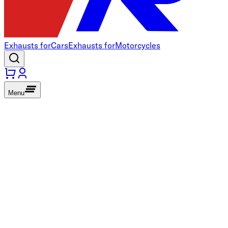
Exhausts for
Cars
Exhausts for
Motorcycles
Menu