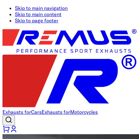
Skip to main navigation
Skip to main content
Skip to page footer
Exhausts for
Cars
Exhausts for
Motorcycles