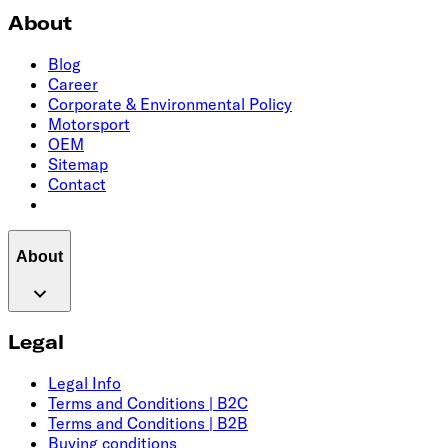
About
Blog
Career
Corporate & Environmental Policy
Motorsport
OEM
Sitemap
Contact
About
Legal
Legal Info
Terms and Conditions | B2C
Terms and Conditions | B2B
Buying conditions