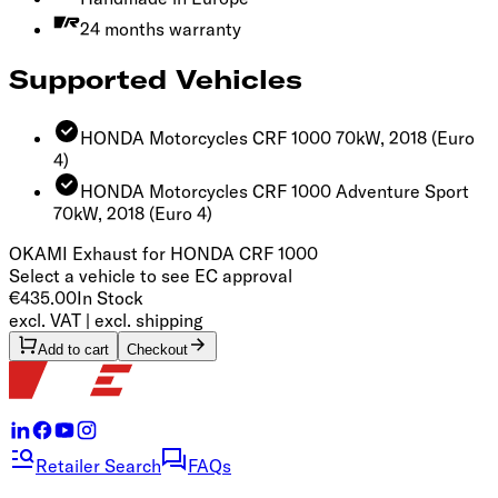
24 months warranty
Supported Vehicles
HONDA Motorcycles CRF 1000 70kW, 2018
(Euro
4)
HONDA Motorcycles CRF 1000 Adventure Sport
70kW, 2018
(Euro 4)
OKAMI Exhaust​‍​‍‌‍ for HONDA CRF 1000 ​‍‌‍‍‌‌‍‌ ‌‍‍‌‌‍ ‍​‍​‍​ ‍‍​‍​‍‌ ​ ‌‍​‌‌‍ ‍‌‍‍‌‌ ‌​‌ ‍‌​‍ ‍‌‍‍‌‌‍ ​‍​‍​‍ ​​‍​‍‌‍‍​‌ ​‍‌‍‌‌‌‍‌‍​‍​‍​ ‍‍​‍​‍​‍ ‌ ​ ‌ ‌​‌ ‌‌‌‍‌​‌‍‍‌‌‍ ​‍ ‌‍‍‌‌‍ ‍‌ ‌​‌‍‌‌‌‍ ‍‌ ‌​​‍ ‌‍‌‌‌‍‌​‌‍‍‌‌ ‌​​‍ ‌‍ ‌‌‍ ‌‍‌​‌‍‌‌​ ‌‌ ​​‌ ​‍‌‍‌‌‌ ​ ‌‍‌‌‌‍ ‍‌ ‌​‌‍​‌‌ ‌​‌‍‍‌‌‍ ‌‍ ‍​ ‍ ‌‍‍‌‌‍‌​​ ‌‌ ​​‌‍​‌‌ ​‍‌ ‌​​‍ ‌​ ‍‌​ ‌​​ ‌‌​ ‍​​ ​‍​‍ ‌​ ​‌​ ​​​ ​​​ ‌‌​ ‌‍​ ‌‌​ ‍ ‌ ‌​‌ ‍‌‌ ​​‌‍‌‌​ ‌‌ ​​‌ ​‍‌‍ ‌‍‌​‌ ‌‌‌‍​ ‌ ‌​​ ‍ ‌ ​​‌‍​‌‌ ‌​‌‍‍​​ ‌‌ ‌​‌‍‍‌‌ ‌​‌‍ ​‌‍‌‌​‍‌‌​ ‌‌‌​​‍‌‌ ‌‍‍ ‌‍‌‌‌ ‍‌​‍‌‌​ ​ ‌​‌​​‍‌‌​ ​ ‌​‌​​‍‌‌​ ​‍​ ​‍‌‍‌‌‌‍ ‍​‍‌‌​ ​‍​ ​‍​‍‌‌​ ‌‌‌​‌​​‍ ‍‌ ‌‍‌‍​‌‌‍ ​‌ ‌‌‌‍‌‌​ ‌‍​‍‌‍​‌‌ ​ ‌‍‌‌‌‌‌‌‌ ​‍‌‍ ​​ ‌​‍‌‌​ ​‍‌​‌‍‌ ​ ‌ ‌​‌ ‌‌‌‍‌​‌‍‍‌‌‍ ​‍‌‍‌‍‍‌‌‍‌​​ ‌‌ ​​‌‍​‌‌ ​‍‌ ‌​​‍ ‌​ ‍‌​ ‌​​ ‌‌​ ‍​​ ​‍​‍ ‌​ ​‌​ ​​​ ​​​ ‌‌​ ‌‍​ ‌‌​‍‌‍‌ ‌​‌ ‍‌‌ ​​‌‍‌‌​ ‌‌ ​​‌ ​‍‌‍ ‌‍‌​‌ ‌‌‌‍​ ‌ ‌​​‍‌‍‌ ​​‌‍​‌‌ ‌​‌‍‍​​ ‌‌ ‌​‌‍‍‌‌ ‌​‌‍ ​‌‍‌‌​‍‌‌​ ‌‌‌​​‍‌‌ ‌‍‍ ‌‍‌‌‌ ‍‌​‍‌‌​ ​ ‌​‌​​‍‌‌​ ​ ‌​‌​​‍‌‌​ ​‍​ ​‍‌‍‌‌‌‍ ‍​‍‌‌​ ​‍​ ​‍​‍‌‌​ ‌‌‌​‌​​‍ ‍‌ ‌‍‌‍​‌‌‍ ​‌ ‌‌‌‍‌‌​‍​‍‌ ‌
Select a vehicle to see EC approval
€435.00
In Stock
excl. VAT | excl. shipping
Add to cart
Checkout
Retailer Search
FAQs