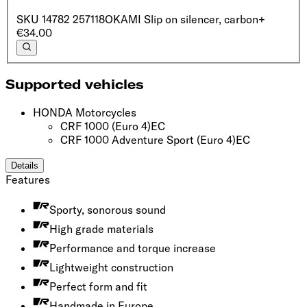
SKU
14782 257118
OKAMI Slip on silencer, c‌arbon ‍ ​‍​‍‌‍ ‌ ​‍‌‍‍‌‌‍‌ ‌‍‍‌‌‍ ‍​‍​‍​ ‍‍​‍​‍‌ ​ ‌‍​‌‌‍ ‍‌‍‍‌‌ ‌​‌ ‍‌​‍ ‍‌‍‍‌‌‍ ​‍​‍​‍ ​​‍​‍‌‍‍​‌ ​‍‌‍‌‌‌‍‌‍​‍​‍​ ‍‍​‍​‍​‍ ‌ ​ ‌ ‌​‌ ‌‌‌‍‌​‌‍‍‌‌‍ ​‍ ‌‍‍‌‌‍ ‍‌ ‌​‌‍‌‌‌‍ ‍‌ ‌​​‍ ‌‍‌‌‌‍‌​‌‍‍‌‌ ‌​​‍ ‌‍ ‌‌‍ ‌‍‌​‌‍‌‌​ ‌‌ ​​‌ ​‍‌‍‌‌‌ ​ ‌‍‌‌‌‍ ‍‌ ‌​‌‍​‌‌ ‌​‌‍‍‌‌‍ ‌‍ ‍​ ‍ ‌‍‍‌‌‍‌​​ ‌‌ ​​‌‍​‌‌ ​‍‌ ‌​​‍ ‌​ ‍‌​ ‌​​ ‌‌​ ‍​​ ​‍​‍ ‌​ ​‌​ ​​​ ​​​ ‌‌​ ‌‍​ ‌‌​ ‍ ‌ ‌​‌ ‍‌‌ ​​‌‍‌‌​ ‌‌ ​​‌ ​‍‌‍ ‌‍‌​‌ ‌‌‌‍​ ‌ ‌​​ ‍ ‌ ​​‌‍​‌‌ ‌​‌‍‍​​ ‌‌ ‌​‌‍‍‌‌ ‌​‌‍ ​‌‍‌‌​‍‌‌​ ‌‌‌​​‍‌‌ ‌‍‍ ‌‍‌‌‌ ‍‌​‍‌‌​ ​ ‌​‌​​‍‌‌​ ​ ‌​‌​​‍‌‌​ ​‍​ ​‍‌‍‌‌‌‍ ‍​‍‌‌​ ​‍​ ​‍​‍‌‌​ ‌‌‌​‌​​‍ ‍‌ ‌‍‌‍​‌‌‍ ​‌ ‌‌‌‍‌‌​ ‌‍​‍‌‍​‌‌ ​ ‌‍‌‌‌‌‌‌‌ ​‍‌‍ ​​ ‌​‍‌‌​ ​‍‌​‌‍‌ ​ ‌ ‌​‌ ‌‌‌‍‌​‌‍‍‌‌‍ ​‍‌‍‌‍‍‌‌‍‌​​ ‌‌ ​​‌‍​‌‌ ​‍‌ ‌​​‍ ‌​ ‍‌​ ‌​​ ‌‌​ ‍​​ ​‍​‍ ‌​ ​‌​ ​​​ ​​​ ‌‌​ ‌‍​ ‌‌​‍‌‍‌ ‌​‌ ‍‌‌ ​​‌‍‌‌​ ‌‌ ​​‌ ​‍‌‍ ‌‍‌​‌ ‌‌‌‍​ ‌ ‌​​‍‌‍‌ ​​‌‍​‌‌ ‌​‌‍‍​​ ‌‌ ‌​‌‍‍‌‌ ‌​‌‍ ​‌‍‌‌​‍‌‌​ ‌‌‌​​‍‌‌ ‌‍‍ ‌‍‌‌‌ ‍‌​‍‌‌​ ​ ‌​‌​​‍‌‌​ ​ ‌​‌​​‍‌‌​ ​‍​ ​‍‌‍‌‌‌‍ ‍​‍‌‌​ ​‍​ ​‍​‍‌‌​ ‌‌‌​‌​​‍ ‍‌ ‌‍‌‍​‌‌‍ ​‌ ‌‌‌‍‌‌​‍​‍‌ ‌
+
€34.00
Supported vehicles
HONDA Motorcycles
CRF 1000
(Euro 4)
EC
CRF 1000 Adventure Sport
(Euro 4)
EC
Details
Features
Sporty, sonorous sound
High grade materials
Performance and torque increase
Lightweight construction
Perfect form and fit
Handmade in Europe