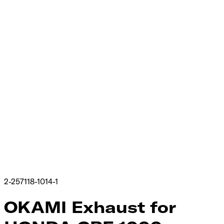
2-257118-1014-1
OKAMI Exhaust​‍​‍‌‍ for