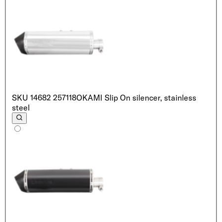
SKU
14682 257118
OKAMI Slip On silencer, stainless
steel