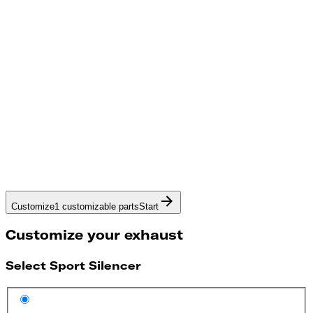
Customize
1 customizable parts
Start
Customize your exhaust
Select Sport Silencer