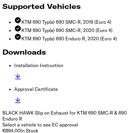
Supported Vehicles
KTM 690 Typ(e) 690 SMC-R, 2019
(Euro 4)
KTM 690 Typ(e) 690 SMC-R, 2020
(Euro 4)
KTM 690 Typ(e) 690 Enduro R, 2020
(Euro 4)
Downloads
Installation Instruction
Approval Certificate
BLACK HAWK Slip on Exhaust for KTM 690 SMC-R & 690
Enduro R
Select a vehicle to see EC approval
€894.00
In Stock