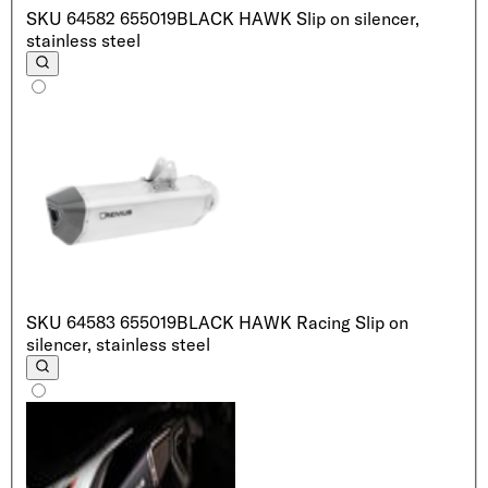
SKU
64582 655019
BLACK HAWK Slip on silencer,
stainless steel
SKU
64583 655019
BLACK HAWK Racing Slip on
silencer, stainless steel