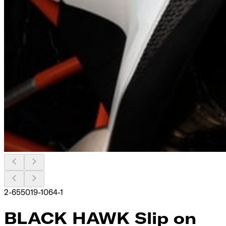
2-655019-1064-1
BLACK HAWK Slip on