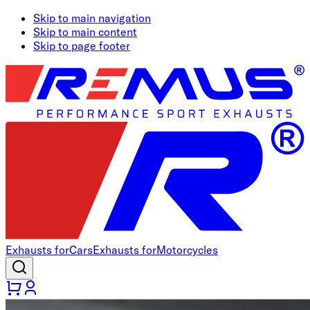
Skip to main navigation
Skip to main content
Skip to page footer
Exhausts for
Cars
Exhausts for
Motorcycles