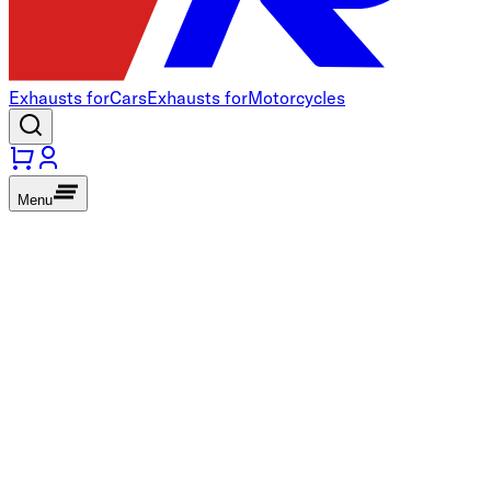
Exhausts for
Cars
Exhausts for
Motorcycles
Menu