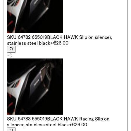
SKU
64782 655019
BLACK HAWK Slip on silencer,
stainless steel black
+€26.00
SKU
64783 655019
BLACK HAWK Racing Slip on
silencer, stainless steel black
+€26.00