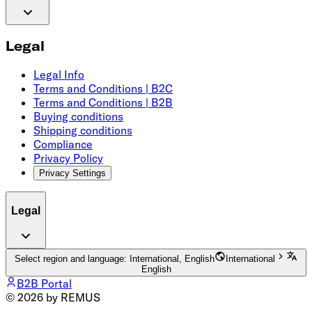
Legal
Legal Info
Terms and Conditions | B2C
Terms and Conditions | B2B
Buying conditions
Shipping conditions
Compliance
Privacy Policy
Privacy Settings
Legal
Select region and language: International, English
International
English
B2B Portal
© 2026 by REMUS