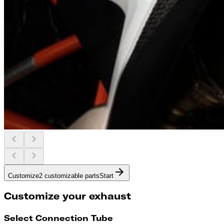
Customize
2 customizable parts
Start
Customize your exhaust
Select Connection Tube