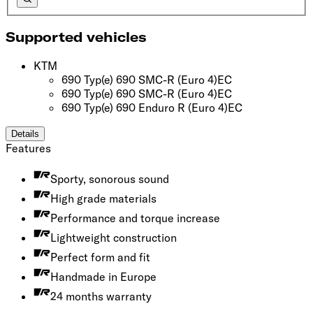
Supported vehicles
KTM
690 Typ(e) 690 SMC-R
(Euro 4)
EC
690 Typ(e) 690 SMC-R
(Euro 4)
EC
690 Typ(e) 690 Enduro R
(Euro 4)
EC
Details
Features
Sporty, sonorous sound
High grade materials
Performance and torque increase
Lightweight construction
Perfect form and fit
Handmade in Europe
24 months warranty