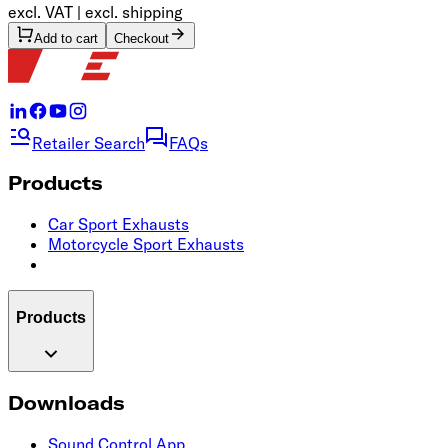
excl. VAT | excl. shipping
Add to cart
Checkout
Retailer Search
FAQs
Products
Car Sport Exhausts
Motorcycle Sport Exhausts
Products
Downloads
Sound Control App