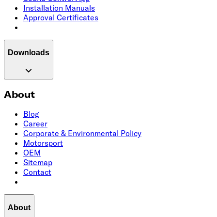
Installation Manuals
Approval Certificates
Downloads
About
Blog
Career
Corporate & Environmental Policy
Motorsport
OEM
Sitemap
Contact
About