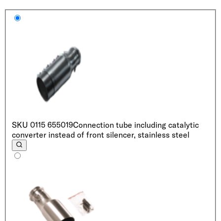
SKU
0115 655019
Connection tube including catalytic
converter instead of front silencer, stainless steel