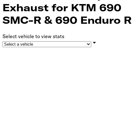
Exhaust for KTM 690
SMC-R & 690 Enduro R
Select vehicle to view stats