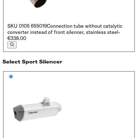
SKU
0105 655019
Connection tube without catalytic
converter instead of front silencer, stainless steel
-
€338.00
Select Sport Silencer