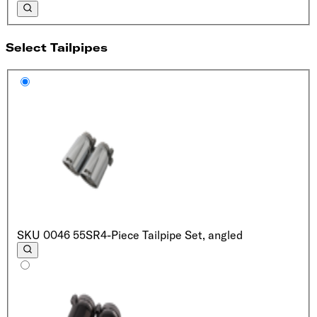
Select Tailpipes
SKU
0046 55SR
4-Piece Tailpipe Set, angled