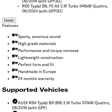
08/2019
(with GPF)
EC
RS5 Typ(e) B8, F5 A5 2.9l Turbo 346kW Quattro,
06/2024
(with GPF)
EC
Details
Features
Sporty, sonorous sound
High grade materials
Performance and torque increase
Lightweight construction
Perfect form and fit
Handmade in Europe
24 months warranty
Supported Vehicles
AUDI RS4 Typ(e) B9 (B8) 2.9l Turbo 331kW Quattro,
08/2019
(with GPF)