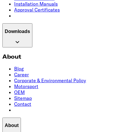
Installation Manuals
Approval Certificates
Downloads
About
Blog
Career
Corporate & Environmental Policy
Motorsport
OEM
Sitemap
Contact
About