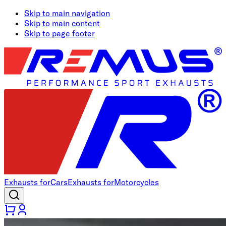
Skip to main navigation
Skip to main content
Skip to page footer
Exhausts for
Cars
Exhausts for
Motorcycles