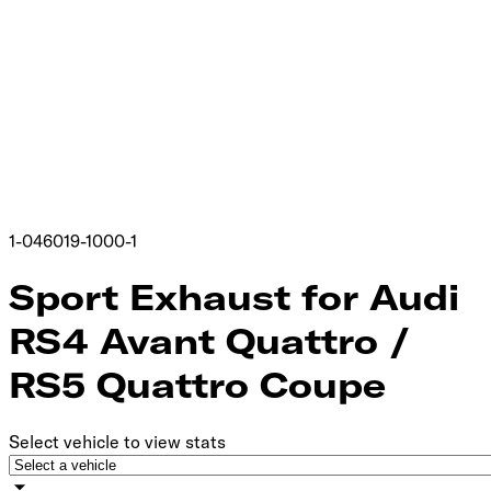
1-046019-1000-1
Sport Exhaust for Audi
RS4 Avant Quattro /
RS5 Quattro Coupe
Select vehicle to view stats