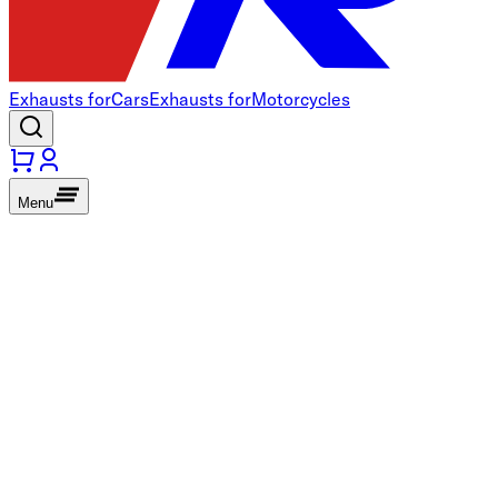
Exhausts for
Cars
Exhausts for
Motorcycles
Menu