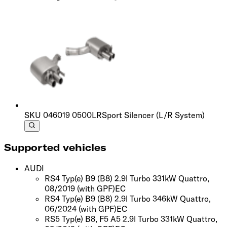
SKU
046019 0500LR
Sport Silencer (L/R System)
Supported vehicles
AUDI
RS4 Typ(e) B9 (B8) 2.9l Turbo 331kW Quattro,
08/2019
(with GPF)
EC
RS4 Typ(e) B9 (B8) 2.9l Turbo 346kW Quattro,
06/2024
(with GPF)
EC
RS5 Typ(e) B8, F5 A5 2.9l Turbo 331kW Quattro,