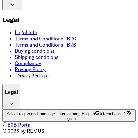
Legal
Legal Info
Terms and Conditions | B2C
Terms and Conditions | B2B
Buying conditions
Shipping conditions
Compliance
Privacy Policy
Privacy Settings
Legal
Select region and language: International, English
International
English
B2B Portal
© 2026 by REMUS