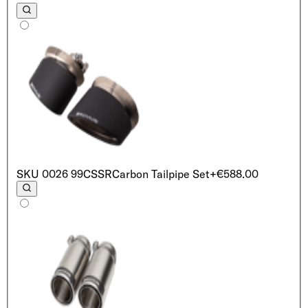
SKU
0026 99CSSR
Carbon Tailpipe Set
+€588.00