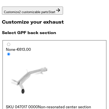
Customize
2 customizable parts
Start
Customize your exhaust
Select GPF back section
None
-€613.00
SKU
047017 0000
Non-resonated center section