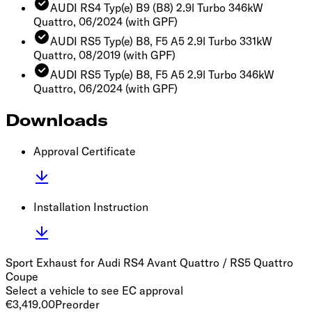
AUDI RS4 Typ(e) B9 (B8) 2.9l Turbo 346kW
Quattro, 06/2024
(with GPF)
AUDI RS5 Typ(e) B8, F5 A5 2.9l Turbo 331kW
Quattro, 08/2019
(with GPF)
AUDI RS5 Typ(e) B8, F5 A5 2.9l Turbo 346kW
Quattro, 06/2024
(with GPF)
Downloads
Approval Certificate
Installation Instruction
Sport Exhaust for Audi RS4 Avant Quattro / RS5 Quattro
Coupe
Select a vehicle to see EC approval
€3,419.00
Preorder