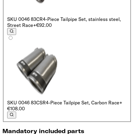
SKU
0046 83CR
4-Piece Tailpipe Set, stainless steel,
Street Race
+€92.00
SKU
0046 83CSR
4-Piece Tailpipe Set, Carbon Race
+
€108.00
Mandatory included parts