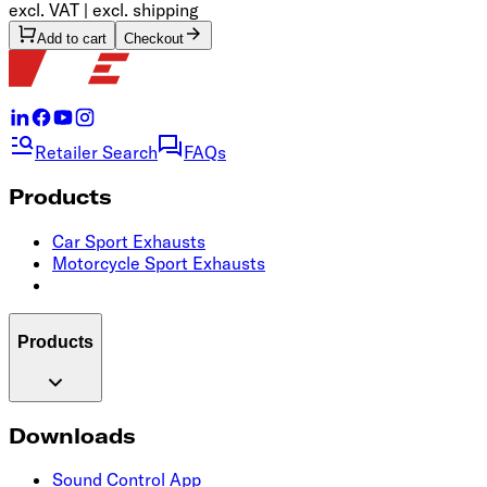
excl. VAT | excl. shipping
Add to cart
Checkout
Retailer Search
FAQs
Products
Car Sport Exhausts
Motorcycle Sport Exhausts
Products
Downloads
Sound Control App