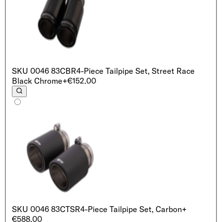
SKU
0046 83CBR
4-Piece Tailpipe Set, Street Race
Black Chrome
+€152.00
SKU
0046 83CTSR
4-Piece Tailpipe Set, Carbon
+
€588.00