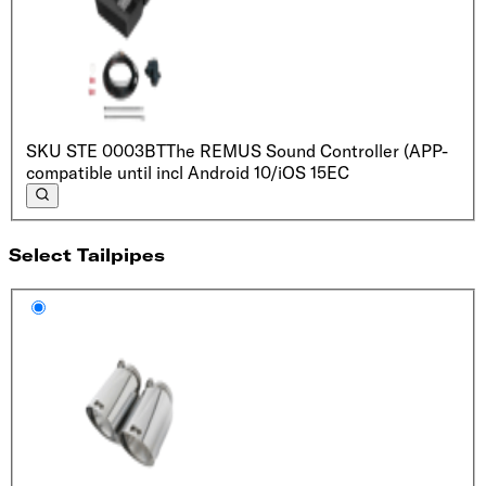
SKU
STE 0003BT
The REMUS Sound Controller (APP-
compatible until incl Android 10/iOS 15
EC
Select Tailpipes