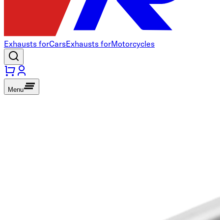
Exhausts for
Cars
Exhausts for
Motorcycles
Menu