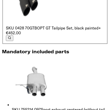
SKU
0428 70GTB
OPT GT Tailpipe Set, black painted
+
€452.00
Mandatory included parts
SKU
755214 097
Sport exhaust centered (without tail