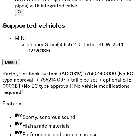
pipes) with integrated valve
Supported vehicles
MINI
Cooper S Typ(e) F56 2.0l Turbo 141kW, 2014-
02/2018
EC
Details
Racing Cat-back-system: (AD0181V) +755014 0000 (No EC
type approval) + 755214 097 + tail pipe set + optional STE
0003BT (No EC type approval)! No vehicle modifications
required!
Features
Sporty, sonorous sound
High grade materials
Performance and torque increase