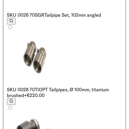
SKU
0026 70SGR
Tailpipe Set, 102mm angled
SKU
0028 70TI
OPT Tailpipes, Ø 100mm, titanium
brushed
+€220.00