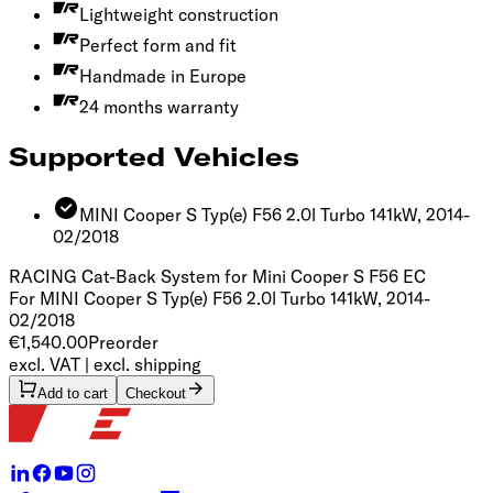
Lightweight construction
Perfect form and fit
Handmade in Europe
24 months warranty
Supported Vehicles
MINI Cooper S Typ(e) F56 2.0l Turbo 141kW, 2014-
02/2018
RACING Cat-Back System for Mini Cooper S F56
EC
For MINI Cooper S Typ(e) F56 2.0l Turbo 141kW, 2014-
02/2018
€1,540.00
Preorder
excl. VAT | excl. shipping
Add to cart
Checkout