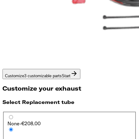
Customize
3 customizable parts
Start
Customize your exhaust
Select Replacement tube
None
-€208.00