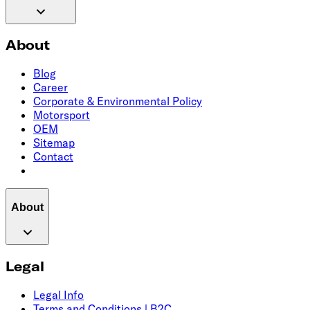
About
Blog
Career
Corporate & Environmental Policy
Motorsport
OEM
Sitemap
Contact
About
Legal
Legal Info
Terms and Conditions | B2C