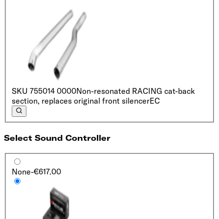
SKU
755014 0000
Non-resonated RACING cat-back
section, replaces original front silencer
EC
Select Sound Controller
None
-€617.00