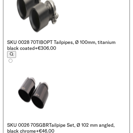
SKU
0028 70TIB
OPT Tailpipes, Ø 100mm, titanium
black coated
+€306.00
SKU
0026 70SGBR
Tailpipe Set, Ø 102 mm angled,
black chrome
+€46.00