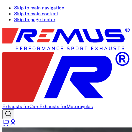
Skip to main navigation
Skip to main content
Skip to page footer
Exhausts for
Cars
Exhausts for
Motorcycles