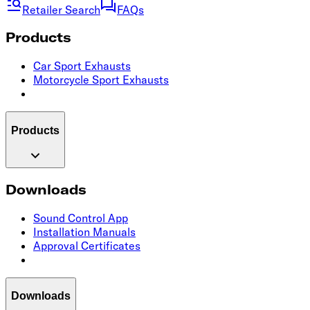
Retailer Search
FAQs
Products
Car Sport Exhausts
Motorcycle Sport Exhausts
Products
Downloads
Sound Control App
Installation Manuals
Approval Certificates
Downloads