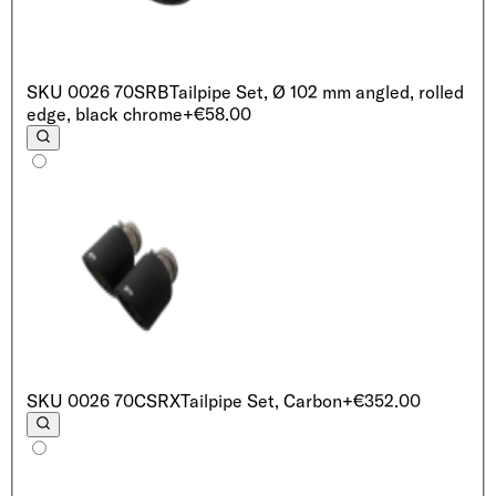
SKU
0026 70SRB
Tailpipe Set, Ø 102 mm angled, rolled
edge, black chrome
+€58.00
SKU
0026 70CSRX
Tailpipe Set, Carbon
+€352.00