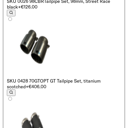
SKU
0026 98CBR
Tailpipe Set, 98mm, Street Race
black
+€126.00
SKU
0428 70GT
OPT GT Tailpipe Set, titanium
scotched
+€406.00