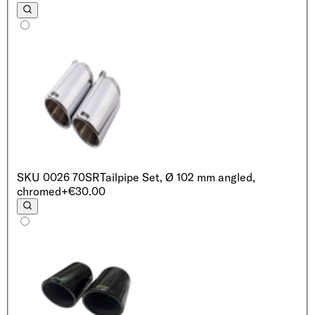
SKU
0026 70SR
Tailpipe Set, Ø 102 mm angled,
chromed
+€30.00