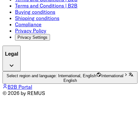
Terms and Conditions | B2B
Buying conditions
Shipping conditions
Compliance
Privacy Policy
Privacy Settings
Legal
Select region and language: International, English
International
English
B2B Portal
© 2026 by REMUS