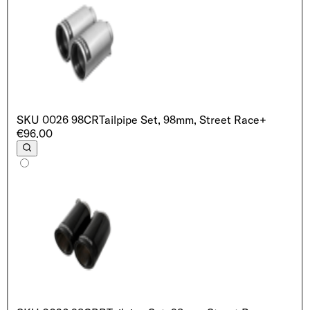
SKU
0026 98CR
Tailpipe Set, 98mm, Street Race
+
€96.00