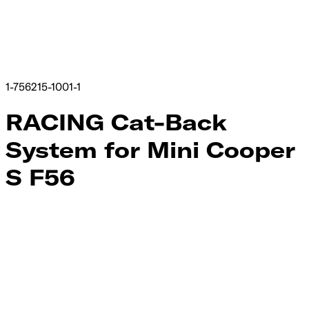
1-756215-1001-1
RACING Cat-Back
System for Mini Cooper
S F56