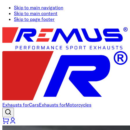
Skip to main navigation
Skip to main content
Skip to page footer
Exhausts for
Cars
Exhausts for
Motorcycles