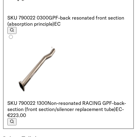
SKU
790022 0300
GPF-back resonated front section
(absorption principle)
EC
SKU
790022 1300
Non-resonated RACING GPF-back-
section (front section/silencer replacement tube)
EC
-
€223.00