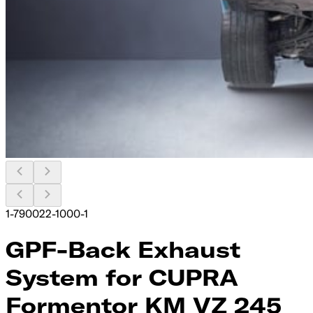
1-790022-1000-1
GPF-Back Exhaust
System for CUPRA
Formentor KM VZ 245