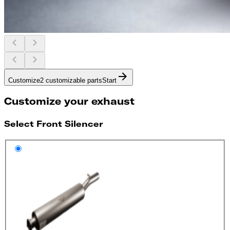
Customize
2 customizable parts
Start
Customize your exhaust
Select Front Silencer