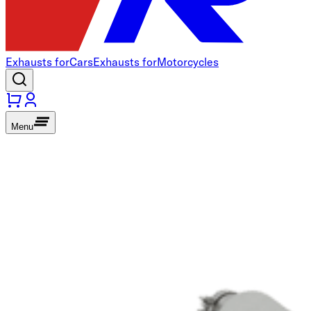
Exhausts for
Cars
Exhausts for
Motorcycles
Menu